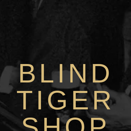
BLIND
TIGER
SHOP