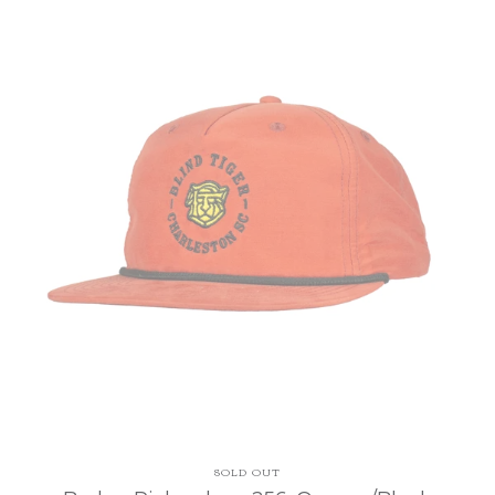
SOLD OUT