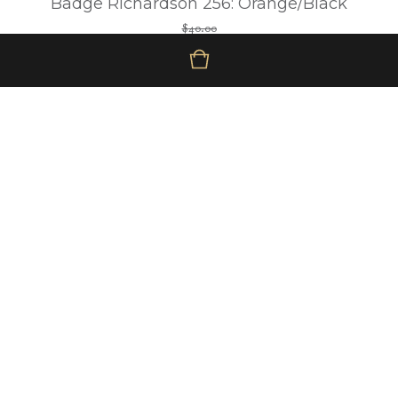
Badge Richardson 256: Orange/Black
$
40.00