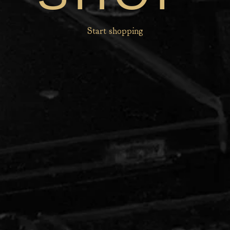
Start shopping