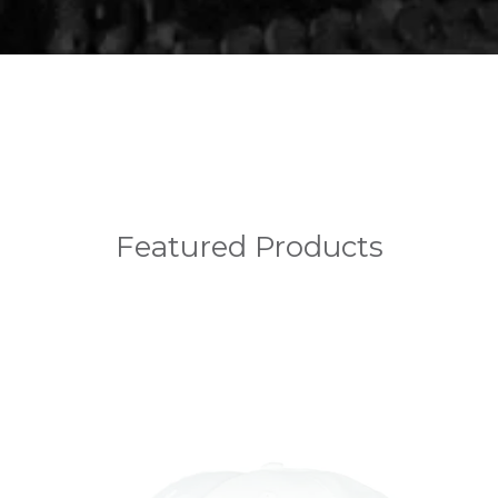
Featured Products