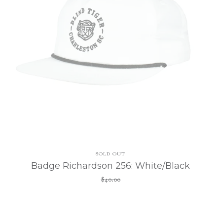
SOLD OUT
Badge Richardson 256: White/Black
$
40.00